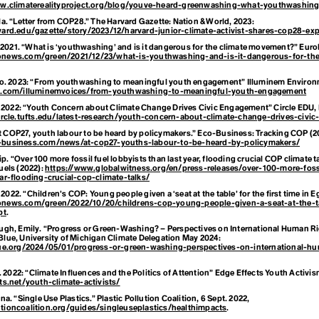
ww.climaterealityproject.org/blog/youve-heard-greenwashing-what-youthwashin
a. “Letter from COP28.”
The Harvard Gazette: Nation & World,
2023:
vard.edu/gazette/story/2023/12/harvard-junior-climate-activist-shares-cop28-exp
. 2021. “What is ‘youthwashing’ and is it dangerous for the climate movement?”
Euro
onews.com/green/2021/12/23/what-is-youthwashing-and-is-it-dangerous-for-the
o. 2023: “From youthwashing to meaningful youth engagement”
Illuminem Environ
em.com/illuminemvoices/from-youthwashing-to-meaningful-youth-engagement
. 2022: “Youth Concern about Climate Change Drives Civic Engagement”
Circle EDU
,
circle.tufts.edu/latest-research/youth-concern-about-climate-change-drives-civi
At COP27, youth labour to be heard by policymakers.” Eco-Business: Tracking COP (2
-business.com/news/at-cop27-youths-labour-to-be-heard-by-policymakers/
lip. “Over 100 more fossil fuel lobbyists than last year, flooding crucial COP climate t
uels
(2022):
https://www.globalwitness.org/en/press-releases/over-100-more-fossi
ar-flooding-crucial-cop-climate-talks/
 2022. “Children’s COP: Young people given a ‘seat at the table’ for the first time in
onews.com/green/2022/10/20/childrens-cop-young-people-given-a-seat-at-the-ta
pt
.
gh, Emily. “Progress or Green-Washing? – Perspectives on International Human R
lue, University of Michigan Climate Delegation
May 2024:
lue.org/2024/05/01/progress-or-green-washing-perspectives-on-international-h
. 2022: “Climate Influences and the Politics of Attention”
Edge Effects Youth Activi
ts.net/youth-climate-activists/
a. “Single Use Plastics.”
Plastic Pollution Coalition
, 6 Sept. 2022,
tioncoalition.org/guides/singleuseplastics/healthimpacts
.