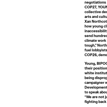
Climate Crisi
Connected Lands
negotiations
Conservation
COP27, YOUNG
Conservation Timber
collective de
Climate Dela
Consilience
Consumerism
arts and cult
Consumption
Xan Northcot
Contagious Unemployment
how young cl
Climate Denia
Convention on Biological
inaccessibili
Diversity
send hundred
Coral Bleaching
climate work u
Cover Cropping
Climate Distr
Cryosphere
tough,” North
Cultural Loss
fuel lobbyis
Cultural Memory
COP26, demons
Climate Emer
Young, BIPOC 
D
their positi
Dangerous Distractions
Climate Fina
Davos Man
white institu
Dead Zones
being disprop
Decarbonisation
campaigner wi
Decolonial Approach
Climate Justi
Development 
Deep Decarbonisation
to speak abou
Deep Ecology
“We are not j
Deep Sea Mining
Defashion
fighting back
Defeat Devices