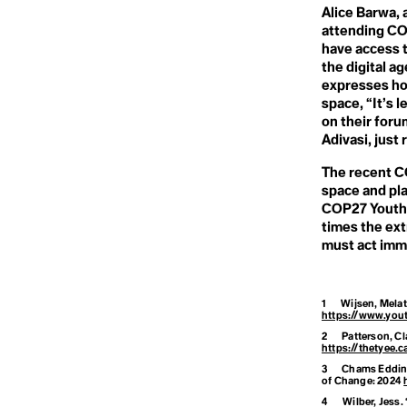
Climate Opti
Deforestation
Alice Barwa, 
Degrowth
attending CO
Climate Refu
Deinfluencing
have access t
Demilitarization
the digital a
Densification
expresses how
Deoxygenation
Climate Resil
Desertification
space, “It’s
Destination
on their foru
Development
Adivasi, just
Dialectical Naturalism
Colonialism
Dieselgate
The recent CO
Digital Waste
space and pl
Disaster
COP27 Youth 
Disasterology
Conference of
Dominant Race Economy
times the ext
Doomer
must act imme
Doomsday Clock
Consumeris
Dope-dyeing
Doughnut Economics
Dual Power Theory
1
Wijsen, Mela
https://www.you
Convention on
2
Patterson, C
https://thetyee
3
Chams Eddine
of Change
: 2024
4
Wilber, Jess