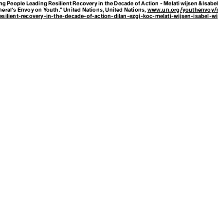
g People Leading Resilient Recovery in the Decade of Action - Melati wijsen & Isabel 
neral’s Envoy on Youth.”
United Nations
, United Nations,
www.un.org/youthenvoy/
esilient-recovery-in-the-decade-of-action-dilan-ezgi-koc-melati-wijsen-isabel-wi
f
ve Trees
ansparency Fr
 and Culture f