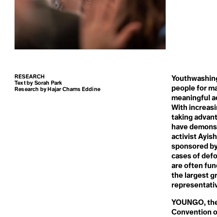
Carbon Dioxi
Blue New Deal
Climate Refugee
Blue Planet Effect
Climate Reparations
Boomer Activism
Climate Resilience
Botanical Sexism
Carbon Sink
Climate Scam
BP
Climate Sins
Build Back Better
Climate Strike
Building Codes
Climate Technology
Circumpolluti
Burn Out Pay Later
Climate Week
Bystander Effect
Climate-smart Agriculture
RESEARCH
Climavore
Youthwashing 
Text by Sorah Park
Coastal Regions
people for ma
Class
Research by Hajar Chams Eddine
Coexist
meaningful ac
Cogenerational Future
With increasi
Cognitive Dissonance
taking advant
Collaboration
Climate Actio
have demonstr
Collective Consciousness
Collective Guilt
activist Ayis
Collectivism
sponsored by 
Climate Book
Colonialism
cases of defo
Colourism
are often fu
Communal Ownership
the largest g
Competition
Climate Byst
Compost
representati
Conference of the Parties
(COP)
YOUNGO, the 
Conflict of Interest
Convention o