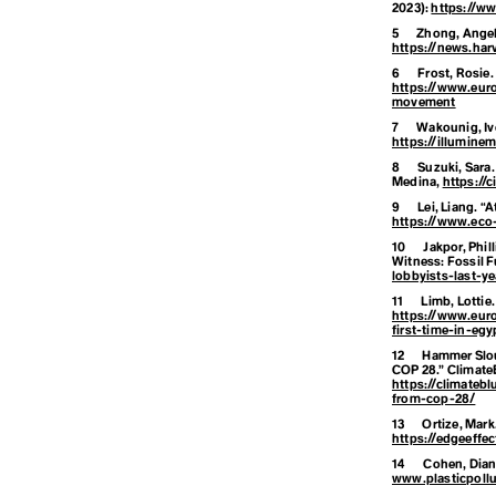
2023):
https://w
5
Zhong, Angel
D
https://news.har
6
Frost, Rosie
https://www.eur
movement
Degrowth
7
Wakounig, Iv
https://illumin
8
Suzuki, Sara
Destination
Medina,
https://
9
Lei, Liang. “
https://www.eco
10
Jakpor, Phil
Development
Witness: Fossil F
lobbyists-last-ye
11
Limb, Lottie.
https://www.eur
Disaster
first-time-in-egy
12
Hammer Slou
COP 28.”
ClimateB
https://climateb
from-cop-28/
13
Ortize, Mark
https://edgeeffec
E
14
Cohen, Diann
www.plasticpollu