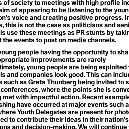
Ecobordering
Intergenerational Equity
of society to meetings with high profile in
Ecocycle Planning
Intergovernmental Panel on
aim of appearing to be listening to the you
Ecofeminism
Climate Change (IPCC)
Ecogastronomy
Interplay
n’s voice and creating positive progress. 
Ecological
Intersectional
, this is not the case as politicians and sen
Ecological Economics
Environmentalism
Ecological Self
Intersectionality
als use these meetings as PR stunts by taki
Ecological Wealth
Intraconnected
t the events to post on media channels.
Ecopedagogy
Invasive Species
Ecophilia
Ecophilosophy / Ecosophy
young people having the opportunity to shar
J
Ecopsychology
ppropriate improvements are rarely
Japanese Boro
Ecosystem
Jet Stream
Ecosystems Restoration
timately, young people are being exploited
Just Transition
Ecotone
als and companies look good. This can inclu
Justice-led Conservation
Ecotricism
e
Tech
Electrification
s such as Greta Thunberg being invited to 
Endemic Native Trees
 conferences, where the points she is conv
Endowment
tem Resilience
K
Enhanced Transparency
g met with impactful action. Recent exampl
Kyoto Agreement
Framework
hing have occurred at major events such 
Entertainment and Culture
for Climate Action
esilience
here Youth Delegates are present for phot
L
Environmental
Land Acknowledgment
Communication
ed to contribute their ideas in their nation’s
Land Back
Environmental DNA (eDNA)
ions and decision-making. We will continue
Landfill
Environmental Peacemaking