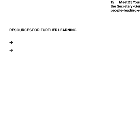
15
Meet 23 Youn
the Secretary-Ge
Earthrise
people-leading-r
Eco-Anxiety
RESOURCES FOR FURTHER LEARNING
→
Ecofeminism
→
Ecological Sel
Endemic Nati
Enhanced Tr
Entertainment