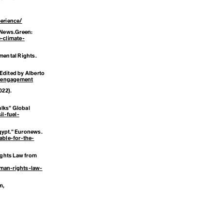
g
erience/
News.Green
:
-climate-
mental Rights.
 Edited by Alberto
c-engagement
022).
alks”
Global
l-fuel-
 Egypt.” Euronews.
ble-for-the-
ights Law from
uman-rights-law-
sm
,