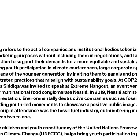
de
Microplastics
Fraternity
Microscopic Life
Free, Prior Informed
Middle East and North Africa
Consent
(MENA)
Friendshoring
Military Spending
Frontlines
Military-Enterntainment
Frostquake
Complex
Future Generations
Minesplaining
onarity
Misinformation
Mitigation
G
refers to the act of companies and institutional bodies tokeni
Modern Countryside
G20
rketing purposes without including them in negotiations, and t
Monocropping
G7
tion to support their demands for a more equitable and sustaina
Moratorium
Gaia
Movement of Our Lives
ng youth participation in climate conferences, large corporate 
Gait
Mutualism
Gardening
age of the younger generation by inviting them to panels and ph
n
Gen Z
ated practices that misalign with sustainability goals. At COP2
Gender Responsiveness
ha Siddiqa was invited to speak at Extreme Hangout, an event ve
N
Generational Amnesia
multinational food conglomerate Nestlé. In 2019, Nestlé admit
NAFTA
s
Generational Cohorts
National Security
restation. Environmentally destructive companies such as fossil
Generational Differences
Nationally Determined
nding youth-led movements to showcase a positive public image
Ghost Flights
Contributions
Global Carbon Price
roup in attendance was the fossil fuel industry, outnumbering i
Native Plants
ander
Global Commons
ves two to one.
Natural
Global Heatwave
Natural Resources
Global North
children and youth constituency of the United Nations Frame
Nature Deficit Disorder
Global Population Forecast
n Climate Change (UNFCCC), helps bring youth participation in 
Nature-Based Solutions
Global South