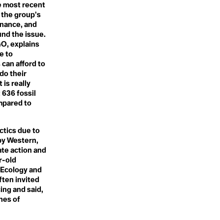
e most recent
Sentience
 the group’s
Seven Generations
Shifting Baseline Syndrome
inance, and
Shock Doctrine
und the issue.
Sila
GO, explains
Slaughter-free Meat
e to
Small Ice Cap Instability
 can afford to
Small Island Developing
do their
States (SIDS)
Smallholder
 is really
Smart City
 636 fossil
Snow Thieves
mpared to
Social Ecology
Social Emotional Learning
Social Justice
ctics due to
Sociocracy
by Western,
Soil
Soil Organic Matter
ate action and
Solar Energy
r-old
Solar Microgrids
 Ecology and
Solar Sprawl
ften invited
Solary Geoengineering
ing and said,
Solastalgia
Solidarity
nes of
Somantics
Song of Increase