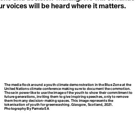
LEED
Environmental Racism
r voices will be heard where it matters.
Legacy
ESG
Legislation
European Green Deal
Liberation Ecopsychology
Eutriphication
Life
Everglades
Line 3
Existing Nuclear Fleet
Liquid & Gaseous Fuel
Extinction
Livestock Industry
Extractivism
Living Forest
Extreme Weather Event
Living Landscapes
Long-Term Low Emission
Development Strategies
F
Loss & Damage
Fairness
False Solutions
Fear Settings
pping
M
Feedback Loops
Managed Retreat
The media flock around a youth climate demonstration in the Blue Zone at the
Fight
United Nations climate conference making sure to document the commotion.
Marine Heat Wave
Fire-nado
Those in power like to use the image of the youth to show their commitment to
Marine Protected Area
Food Apartheid
future generations, inviting them to give inspiring speeches, only to remove
(MPA)
them from any decision-making spaces. This image represents the
Food Justice
tokenisation of youth for greenwashing. Glasgow, Scotland, 2021.
Maritime Traffick
Food Security
Photography By Pamela EA
Matricarchy
Food Swamp
Matter Out of Place
Fortress Conservation
Mega Drought
Fossil Fascism
Methane Gas vs "Natural"
Fossil Fuels
Gas
Fracking