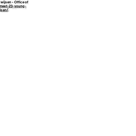
wijsen - Office of
meet-23-young-
jsen/
.
amework
or Climate