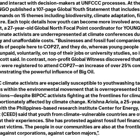
s
Needs
 and interact with decision-makers at UNFCCC processes. At th
Global Stocktake
Neo Natural
O published a 107-page Global Youth Statement that includes
Global Warming
Neocolonialism
Global Weirding
mands on 15 themes including biodiversity, climate adaptation, f
y
Net Zero
Globalisation
ure. Each topic details how youth can become more involved aro
Next Generation Nuclear
Governance
t, a 27-year-old Global North Focal Point coordinator for YOUN
Plants
Green Banking
imate activists are underrepresented at climate conferences du
No-Till Farming
l
Green Belt
Noctural Pollen
ty and unaffordable costs. “Businesses and fossil fuel companies
Green Criminology
Non-toxic Masculinity
s of people here to COP27, and they do, whereas young people 
Green Finance
Non-violent Direct Action
Green Gas
npaid, voluntarily, on top of their jobs or university studies, so it
ess
(NVDA)
Green Growth
cott said. In contrast, non-profit Global Witness discovered that
Nuclear Family
Green Hydrogen
ts were registered to attend COP27—an increase of over 25% co
Nuclear Regulatory
Green New Deal
Commission
trating the powerful influence of Big Oil.
Green Space
gency
Nutrient Density
Greenhouse Effect
climate activists are especially susceptible to youthwashing ta
Greenhouse Gas
ons within the environmental movement that is overrepresented 
Greenhushing
O
nce
Greening
tions—despite BIPOC activists fighting at the frontlines for clim
Oak
Greening Company
ortionately affected by climate change. Krishna Ariola, a 25-yea
Ocean Acidification
Greentrolling
th the Philippines-based research institute Center for Energy,
Ocean Heat
Greenwashing
Omnicide
ce
(CEED) said that youth from climate-vulnerable countries are o
Grocery Gap
OPEC
t their experiences. She has protested against fossil fuel financ
Growth Forever Economy
Organic
Guerrilla Gardening
ust victims. The people in our communities are also at the frontli
Over-tourism
 against corporations, against carbon majors,”.
Ozone Layer