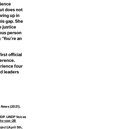
Sorority
rience
Speech Acts
ut does not
Spillover
wing up in
Sportwash
his gap. She
Stakeholder Capitalism
Subsistance Agriculture /
 justice
Farming
nous person
Sustainability
: ‘You’re an
Sustainable Development
Goals
Sustainable Tourism
st official
Symbiocene
ference.
Symbiosis
Synthetic
rience four
COP)
Systems Change
ld leaders
ersity
: News
(2021),
NDP.
UNDP Voices
hts-cop-28
oject
(April 5th,