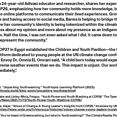
mism
H
a 24-year-old Adivasi educator and researcher, shares her expe
Habitat Loss
P26, emphasizing how her community holds more knowledge, b
Haulout
gee
o online platforms to communicate their lived experiences. Gro
Health
ge and having access to social media, Barwa is helping to bridge t
Heat Pump
Heatwave
 her community’s identity is being tokenized within the climate
ience
Hegemony
 less about my opinion and more about my presence as an Indige
Hockey Stick Curve
m. Half the time, I was not even asked what I did. It came down to
Homesteading
 represent the community.”
Horticulture
Hothouse Earth
P27 in Egypt established the Children and Youth Pavilion—the fir
Human Resources
atform dedicated to young people at the UN climate change con
Human Rights
Human-Wildlife Conflict
Envoy Dr. Omnia EL Omrani said, “A child born today would expe
 the Parties (
Hustle Culture
reme weather events than we do. This impact is unjust. Our wor
Hyperobject
diately,”.
m
ti. “Unpacking Youthwashing.”
Youthtopia: Learning Platform
(2023):
thtopia.world/blog-posts/unpacking-youthwashing#
 Biological Div
laire and Linley-Mota, Fergus. “Youth Power and Youth Washing at COP26”
The Tyee
.ca/News/2021/11/15/Youth-Power-Youth-Washing-COP26/
, Hajar. “Voices of Change: A Young Leader’s Insights from COP28.” Interview by U
https://www.undp.org/fr/morocco/histoires/voices-change-young-leaders-insig
. “You’ve heard of Greenwashing, but what is Youthwashing?”
The Climate Reality Pr