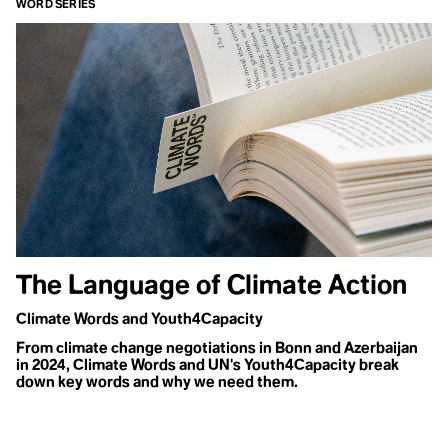
WORD SERIES
What is
modernity?
The modern
age is
characterized
specifically by
capitalism,
consumerism,
and
The Language of Climate Action
individualism
as well as the
Climate Words and Youth4Capacity
destruction of
From climate change negotiations in Bonn and Azerbaijan
the planet and
in 2024, Climate Words and UN's Youth4Capacity break
natural world
down key words and why we need them.
by human
behavior.
Rather than