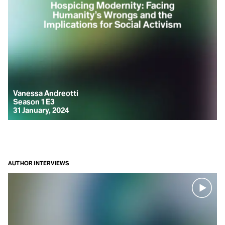
Hospicing Modernity: Facing
Humanity’s Wrongs and the
Implications for Social Activism
Arctic Words from Kangerlussuaq
to Iluvialuit
Climate Words, supported by Adventure Canada and The
Explorers Club
On an interdisciplinary expedition from Greenland to the
Vanessa Andreotti
Canadian Arctic, Pamela EA gathered 10 words connecting
Season 1 E3
the Arctic with the rest of the planet.
31 January, 2024
WORD SERIES
AUTHOR INTERVIEWS