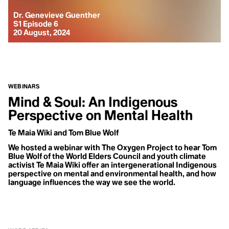
Dr. Genevieve Guenther
S1 Episode 6
20 August, 2024
WEBINARS
Mind & Soul: An Indigenous
Perspective on Mental Health
Te Maia Wiki and Tom Blue Wolf
We hosted a webinar with The Oxygen Project to hear Tom
Blue Wolf of the World Elders Council and youth climate
activist Te Maia Wiki offer an intergenerational Indigenous
perspective on mental and environmental health, and how
language influences the way we see the world.