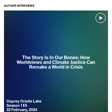
idea, arguing
AUTHOR INTERVIEWS
that our
collective
anxiety is
rooted in a
pervasive,
societal
narcissism,
fostered by
the Western
capitalist
The Story Is In Our Bones: How
notion of
Worldviews and Climate Justice Can
Remake a World in Crisis
survival
through
individualist
consumption.
The
alternative is
reconnection,
Osprey Orielle Lake
remembering
Season 1 E5
22 February, 2024
that we are a