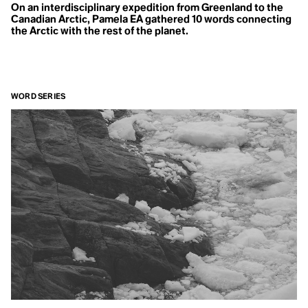
On an interdisciplinary expedition from Greenland to the
Canadian Arctic, Pamela EA gathered 10 words connecting
the Arctic with the rest of the planet.
WORD SERIES