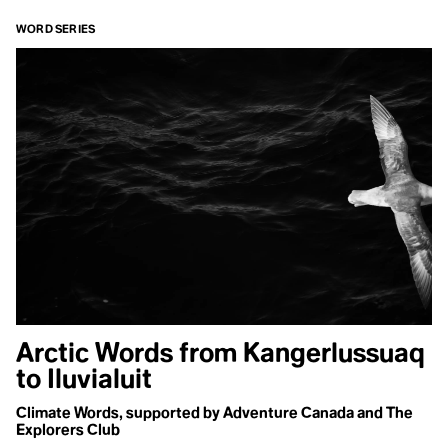
trying to
WORD SERIES
escape the
grief and
violence we
have caused,
instead it’s
necessary to
face it, grieve
it, and make
space for the
unimaginable
potential that
follows.
This
episode
Arctic Words from Kangerlussuaq
is also
to Iluvialuit
available
on
Climate Words, supported by Adventure Canada and The
Explorers Club
Spotify