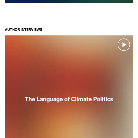
part of the
natural world.
This
episode
AUTHOR INTERVIEWS
is also
available
on
Spotify
The Language of Climate Politics