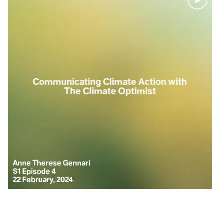
Clinical
narcissism is
a
Communicating Climate Action with
psychological
The Climate Optimist
condition
which stems
from a lack of
self-
confidence,
compensated
by an
Anne Therese Gennari
overinflated
S1 Episode 4
ego.
22 February, 2024
Collective
narcissism
expands this