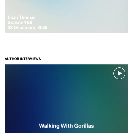
Leah Thomas
Season 1 E8
28 December, 2025
AUTHOR INTERVIEWS
Walking With Gorillas