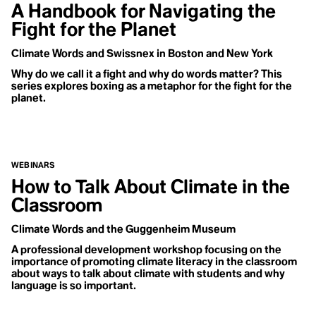
A Handbook for Navigating the
Fight for the Planet
Climate Words and Swissnex in Boston and New York
Why do we call it a fight and why do words matter? This
series explores boxing as a metaphor for the fight for the
planet.
WEBINARS
How to Talk About Climate in the
How do we
Classroom
become
climate
Climate Words and the Guggenheim Museum
optimists?
A professional development workshop focusing on the
What is the
importance of promoting climate literacy in the classroom
relationship
about ways to talk about climate with students and why
language is so important.
between
optimism and