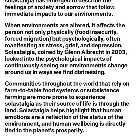
A
solastalgia has emerged to describe the
A
Christiana Figueres
feelings of anxiety and sorrow that follow
Acclimatization
Cynthia Kaufman
Activist
Acoustic Ecology
immediate impacts to our environments.
David Gruber
Action Civics
Della Duncan
Agriculture
Activist
Dr. Marc St-Onge
When environments are altered, it affects the
1.5 °C
Activity Fange (Fracking)
Erica Cirino
person not only physically (food insecurity,
Anthropocene
Adaptation
Farzana Faruk Jhumu
forced migration) but psychologically, often
Adaptive Reuse
Fatima-Zahrae Tarib
Arctic Ecosystem
Adaptive Transformation
Frontline Expert (3)
manifesting as stress, grief, and depression.
Advocate
Hannah Harrison
Solastalgia, coined by Glenn Albrecht in 2003,
Resilience
African Group of Negotiators (AGN)
Hannah Méndez
looked into the psychological impacts of
Agriculture
Helena Bennett
Agrobiodoversity
continuously seeing our environments change
Arctic Inuit Resilience
Henk Ovnik
Agrobusiness
Isaias Hernandez
around us in ways we find distressing.
Agroecology
Jasmine Brittan
Art
Agronomy
Jason Edmunds
Communities throughout the world that rely on
Agrovoltaics
Jeanine M. Canty
farm-to-table food systems or subsistence
Ahocism
Jes Vesconte
Albedo Effect
John Leo C. Algo
farming are more prone to experience
Amazon
Julie Mallat
solastalgia as their source of life is through the
Anchor Bias
B
Kaanchi Chopra
land. Solastalgia helps highlight that human
Anger
Katharine Hayhoe
Animal Rights
emotions are a reflection of the status of the
Kaylee Baxter
Biodesign
Anthropause
Keith Cari-an
environment, and human wellbeing is directly
Anthropocene
Klaus Thymann
Biotorch Dropping
tied to the planet’s prosperity.
Anthropomorphing
Leah Thomas