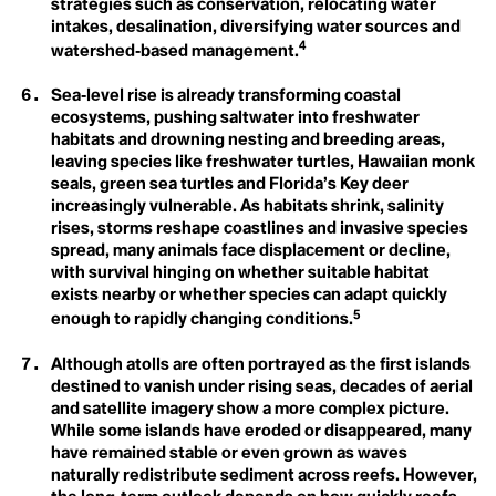
strategies such as conservation, relocating water
Carbon Neutral
Biological Diversity
Carbon Offset
intakes, desalination, diversifying water sources and
Carbon Sink
4
watershed‑based management.
Care Economy
Career Boycott
Sea‑level rise is already transforming coastal
Carrying Capacity
Activist
Cathedral Thinking
ecosystems, pushing saltwater into freshwater
D
Century Trails
habitats and drowning nesting and breeding areas,
Champions
Degrowth
leaving species like freshwater turtles, Hawaiian monk
Circular Economy
seals, green sea turtles and Florida’s Key deer
Circular Lighting
Destination
increasingly vulnerable. As habitats shrink, salinity
Circumpollutionarity
rises, storms reshape coastlines and invasive species
Civil Disobedience
Development
Civil Rights
spread, many animals face displacement or decline,
Class
with survival hinging on whether suitable habitat
Disaster
Clean Firm Resources
exists nearby or whether species can adapt quickly
Clicktivism
5
enough to rapidly changing conditions.
Climate Action
Climate Adaptation
Climate Arsonist
Although atolls are often portrayed as the first islands
Climate Books
destined to vanish under rising seas, decades of aerial
E
Climate Boomer
and satellite imagery show a more complex picture.
Climate Breakdown
Earthrise
While some islands have eroded or disappeared, many
Climate Bystander
have remained stable or even grown as waves
Climate Change
Eco-Anxiety
naturally redistribute sediment across reefs. However,
Climate Colonialism
Climate Coloniality