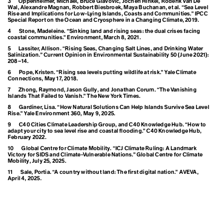
Panel on Climate
3
Oppenheimer, Michael, Bruce Glavovic, Jochen Hinkel, Roderik Van De
Desertification
Wal, Alexandre Magnan, Robbert Biesbroek, Maya Buchanan, et al. “Sea Level
Destination
Rise and Implications for Low-Lying Islands, Coasts and Communities.” IPCC
Change (IPCC)
Special Report on the Ocean and Cryosphere in a Changing Climate, 2019.
Development
Dialectical Naturalism
4
Stone, Madeleine. “Sinking land and rising seas: the dual crises facing
Intersectional
coastal communities.” Environment, March 8, 2021.
Dieselgate
Digital Waste
5
Lassiter, Allison. “Rising Seas, Changing Salt Lines, and Drinking Water
Environmentalism
Disaster
Salinization.” Current Opinion in Environmental Sustainability 50 (June 2021):
208–14.
Disasterology
Dominant Race Economy
6
Pope, Kristen. “Rising sea levels putting wildlife at risk.” Yale Climate
Connections, May 17, 2018.
Doomer
Doomsday Clock
7
Zhong, Raymond, Jason Gully, and Jonathan Corum. “The Vanishing
Dope-dyeing
Islands That Failed to Vanish.” The New York Times.
J
Doughnut Economics
8
Gardiner, Lisa. “How Natural Solutions Can Help Islands Survive Sea Level
Dual Power Theory
Rise.” Yale Environment 360, May 9, 2025.
Just Transition
9
C40 Cities Climate Leadership Group, and C40 Knowledge Hub. “How to
adapt your city to sea level rise and coastal flooding.” C40 Knowledge Hub,
E
February 2022.
EACOP
10
Global Centre for Climate Mobility. “ICJ Climate Ruling: A Landmark
Art
Earth
Victory for SIDS and Climate-Vulnerable Nations.” Global Centre for Climate
Earth Day
Mobility, July 25, 2025.
L
Earth Energy Imbalance
11
Sale, Portia. “A country without land: The first digital nation.” AVEVA,
Earthrise
April 4, 2025.
Living Landscapes
Earthworms
Ease of Representation
Eco-Anxiety
Long-Term Low
Eco-collectivism