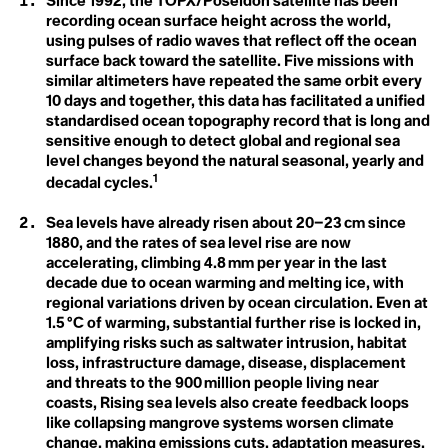
A
Since 1992, the TOPX/Poseidon satellite has been
A
Christiana Figueres
recording ocean surface height across the world,
Acclimatization
Cynthia Kaufman
Activist
using pulses of radio waves that reflect off the ocean
Acoustic Ecology
David Gruber
Action Civics
surface back toward the satellite. Five missions with
Della Duncan
Agriculture
Activist
Dr. Marc St-Onge
similar altimeters have repeated the same orbit every
1.5 °C
Activity Fange (Fracking)
Erica Cirino
10 days and together, this data has facilitated a unified
Anthropocene
Adaptation
Farzana Faruk Jhumu
standardised ocean topography record that is long and
Adaptive Reuse
Fatima-Zahrae Tarib
sensitive enough to detect global and regional sea
Arctic Ecosystem
Adaptive Transformation
Frontline Expert (3)
level changes beyond the natural seasonal, yearly and
Advocate
Hannah Harrison
Resilience
African Group of Negotiators (AGN)
1
Hannah Méndez
decadal cycles.
Agriculture
Helena Bennett
Agrobiodoversity
Arctic Inuit Resilience
Henk Ovnik
Sea levels have already risen about 20–23 cm since
Agrobusiness
Isaias Hernandez
1880, and the rates of sea level rise are now
Agroecology
Jasmine Brittan
Art
accelerating, climbing 4.8 mm per year in the last
Agronomy
Jason Edmunds
Agrovoltaics
Jeanine M. Canty
decade due to ocean warming and melting ice, with
Ahocism
Jes Vesconte
regional variations driven by ocean circulation. Even at
Albedo Effect
John Leo C. Algo
1.5 °C of warming, substantial further rise is locked in,
Amazon
Julie Mallat
amplifying risks such as saltwater intrusion, habitat
Anchor Bias
B
Kaanchi Chopra
loss, infrastructure damage, disease, displacement
Anger
Katharine Hayhoe
Animal Rights
and threats to the 900 million people living near
Kaylee Baxter
Biodesign
Anthropause
Keith Cari-an
coasts, Rising sea levels also create feedback loops
Anthropocene
Klaus Thymann
Biotorch Dropping
like collapsing mangrove systems worsen climate
Anthropomorphing
Leah Thomas
change, making emissions cuts, adaptation measures,