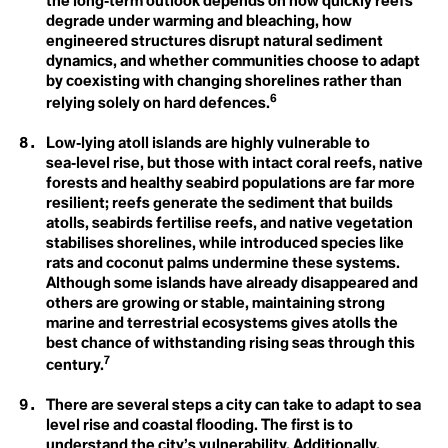
the long‑term outlook depends on how quickly reefs
Ecofeminism
Climate Commitment
degrade under warming and bleaching, how
Climate Crisis
engineered structures disrupt natural sediment
Ecological Self
Climate Delay
dynamics, and whether communities choose to adapt
Climate Denial
by coexisting with changing shorelines rather than
Endemic Native Trees
Climate Disaster
6
Climate Distress
relying solely on hard defences.
Climate Doula
Enhanced Transparency
Climate Dream
Low‑lying atoll islands are highly vulnerable to
Climate Education
Framework
sea‑level rise, but those with intact coral reefs, native
Climate Emergency
forests and healthy seabird populations are far more
Climate Finance
Entertainment and
Climate Homicide
resilient; reefs generate the sediment that builds
Climate Justice
atolls, seabirds fertilise reefs, and native vegetation
Culture for Climate
Climate Leadership
stabilises shorelines, while introduced species like
Climate Literacy
rats and coconut palms undermine these systems.
Action
Climate Optimism
Although some islands have already disappeared and
Climate Overshoot
ESG
others are growing or stable, maintaining strong
Climate People
Arctic Ecosystem Resilience
Climate Privledge
marine and terrestrial ecosystems gives atolls the
Climate Quitters
best chance of withstanding rising seas through this
Climate Rage
7
century.
Climate Red Herrings
Climate Refugee
F
There are several steps a city can take to adapt to sea
Climate Reparations
Climate Resilience
level rise and coastal flooding. The first is to
Fairness
Climate Scam
understand the city’s vulnerability. Additionally,