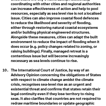
Climate Sins
coordinating with other cities and regional authorities
Feedback Loops
Climate Strike
can increase effectiveness of action and help to pool
Climate Technology
resources, especially as sea level rise is not a localised
Fortress Conservation
Climate Week
Climate-smart Agriculture
issue. Cities can also improve coastal flood defences
Climavore
Fossil Fuels
to reduce the likelihood and severity of flooding,
Coastal Regions
either through restoring natural coastal ecosystems
Coexist
Frontlines
and/or building physical engineered structures.
Cogenerational Future
Alongside these measures, cities can adapt the built
Cognitive Dissonance
environment to reduce the impact of flooding when it
Collaboration
Collective Consciousness
does occur (e.g. policy changes related to zoning, or
Collective Guilt
raising buildings). Finally, managed retreat is a
Collectivism
G
contentious issue but will become increasingly
Colonialism
necessary as sea levels continue to rise.
Colourism
Gender
Communal Ownership
The International Court of Justice, by way of an
Competition
Responsiveness
Compost
Advisory Opinion concerning the obligations of States
Conference of the Parties (COP)
with respect to climate change amidst the climate
Global Weirding
Conflict of Interest
crisis, recognises sea‑level rise as an urgent and
Connected Lands
Globalisation
existential threat and confirms that states retain their
Conservation
legal continuity even if they lose territory to rising
Conservation Timber
Green Banking
Consilience
seas. It also clarifies that countries are not required to
Consumerism
redraw maritime boundaries or update geographic