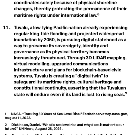
Greenhouse Effect
Consumption
coordinates solely because of physical shoreline
Contagious Unemployment
changes, thereby protecting the permanence of their
Convention on Biological Diversity
8
maritime rights under international law.
Coral Bleaching
Cover Cropping
Arctic Inuit Resilience
Cryosphere
Tuvalu, a low‑lying Pacific nation already experiencing
H
Cultural Loss
regular king‑tide flooding and projected widespread
Cultural Memory
inundation by 2050, is pursuing digital statehood as a
Human Rights
way to preserve its sovereignty, identity and
D
governance as its physical territory becomes
Dangerous Distractions
increasingly threatened. Through 3D LiDAR mapping,
Davos Man
virtual modelling, upgraded communications
Dead Zones
infrastructure and plans for blockchain‑based civic
I
Decarbonisation
systems, Tuvalu is creating a “digital twin” to
Decolonial Approach
Ice
safeguard its maritime rights, cultural heritage and
Deep Decarbonisation
Deep Ecology
constitutional continuity, asserting that the Tuvaluan
Indigenous Knowledge
Deep Sea Mining
9
state will endure even if its land is lost to rising seas.
Defashion
Defeat Devices
Intergenerational
Deforestation
Degrowth
Equity
1
NASA. “Tracking 30 Years of Sea Level Rise.” Earthobservatory.nasa.gov,
Deinfluencing
August 11, 2022.
Demilitarization
Intergovernmental
2
Dickinson, Daniel. “What is sea level rise and why does it matter to our
Densification
future?” UN News, August 26, 2024.
Deoxygenation