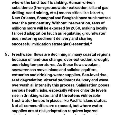
where the land itself is sinking. Human-driven
Blue Planet Effect
Climate Distress
Boomer Activism
subsidence (from groundwater extraction, oil and gas
Botanical Sexism
drilling, sand mining, etc.) means cities like Jakarta,
Climate Emergency
BP
New Orleans, Shanghai and Bangkok have sunk metres
Build Back Better
over the past century. Without intervention, tens of
Climate Finance
Building Codes
millions more will be exposed by 2050, making locally
Burn Out Pay Later
tailored adaptation (such as regulating groundwater
Climate Justice
Bystander Effect
use, restoring sediment delivery and sharing
Climate Optimism
3
successful mitigation strategies) essential.
C
Calving
Climate Refugee
Freshwater flows are declining in many coastal regions
Capitalism of Desires
Capitalism of Necessitites
because of land‑use change, over‑extraction, drought
Climate Resilience
Carbon Budget
and rising temperatures. As these flows weaken,
Carbon Capture
seawater can move inland and salinise aquifers,
Colonialism
Carbon Coin
estuaries and drinking‑water supplies. Sea‑level rise,
Carbon Colonialism
Conference of the
reef degradation, altered sediment delivery and wave
Carbon Credit
overwash all intensify this process. Salinisation poses
Carbon Cycle
Parties (COP)
Carbon Dioxide
serious health risks, especially where chloride levels
Carbon Dioxide Removals
rise in drinking water, and it threatens vulnerable
Consumerism
Carbon Footprint
freshwater lenses in places like Pacific Island states.
Carbon Insetting
Not all communities are exposed, but where water
Carbon Mineralization
Convention on
supplies are at risk, adaptation requires layered
Carbon Negative