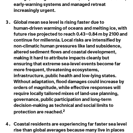
Anthroposphere
Lien De Ruyck
early‑warning systems and managed retreat
Anti-meritocracy
Margaret Atwood
increasingly urgent.
Apex Predator
Netanya Escote
Applied Hope
Phoebe L. Hanson
Arctic Ecosystem Resilience
Rebecca Gerny
C
Global mean sea level is rising faster due to
Arctic Inuit Resilience
Roberto Hernández Juárez
human‑driven warming of oceans and melting ice, with
Art
Sandra Niessen
Carbon Dioxide
future rise projected to reach 0.43–0.84 m by 2100 and
Artificial
Saoirse Exton
continue for millennia. Local risks are intensified by
Atmosphere
Siosiua Veikune
Carbon Sink
non‑climatic human pressures like land subsidence,
Sophie Cowen
Steve Burrows
altered sediment flows and coastal development,
Circumpollutionarity
B
Te Maia Wiki
making it hard to attribute impacts cleanly but
Beavers
Thomas Crowther
ensuring that extreme sea‑level events become far
Class
Benthic Ecology
Tori Tsui
more frequent, threatening ecosystems,
Bioart
Valentin Abend
Climate Action
infrastructure, public health and low‑lying states.
Biocentrism
Valery del Carmen Salas Flores
Biodegradable
Without adaptation, flood damages could increase by
Wayne Broomfield
Biodesign
Climate Books
Xtina Chu
orders of magnitude, while effective responses will
Biodiversity
Yessenia Funes
3.5 %
require locally tailored mixes of land‑use planning,
Bioeconomy
Climate Bystander
Youth4Capacity and Climate Words (13)
governance, public participation and long‑term
Biome
decision‑making as technical and social limits to
Biophilia
Climate Crisis
2
Bioregionalism
protection are reached.
Biosecurity
Climate Delay
Biotorch Dropping
Coastal residents are experiencing far faster sea level
Blue Carbon
Climate Denial
rise than global averages because many live in places
Blue New Deal