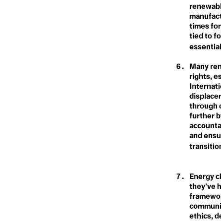
Carbon Dioxi
Blue New Deal
Climate Refugee
renewabl
Blue Planet Effect
Climate Reparations
manufactu
Boomer Activism
Climate Resilience
times for
Botanical Sexism
Carbon Sink
Climate Scam
BP
tied to f
Climate Sins
Build Back Better
Climate Strike
essential
Building Codes
Climate Technology
Circumpolluti
Burn Out Pay Later
Climate Week
Many ren
Bystander Effect
Climate-smart Agriculture
rights, 
Climavore
Internati
Coastal Regions
Class
Coexist
displace
Cogenerational Future
through 
Cognitive Dissonance
further b
Collaboration
Climate Actio
accounta
Collective Consciousness
and ensu
Collective Guilt
Collectivism
transitio
Climate Book
Colonialism
Colourism
Communal Ownership
Energy c
Competition
Climate Byst
they’ve h
Compost
framewor
Conference of the Parties
(COP)
communit
Conflict of Interest
ethics, 