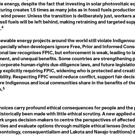
de
Microplastics
Fraternity
e energy, despite the fact that investing in solar photovoltaic 
Microscopic Life
Free, Prior Informed
ring creates 1.5 times as many jobs as in fossil fuels production
Middle East and North Africa
Consent
(MENA)
 wind power. Unless the transition is deliberately just, workers 
Friendshoring
Military Spending
ossil fuels will be left behind, making retraining and targeted su
Frontlines
Military-Enterntainment
Frostquake
4
.
Complex
Future Generations
Minesplaining
onarity
ewable energy projects around the world still violate Indigenou
Misinformation
Mitigation
especially when developers ignore Free, Prior and Informed Cons
G
Modern Countryside
G20
onal law recognises FPIC, but enforcement is weak, leading to la
Monocropping
G7
ment, and unequal benefits. Some countries are strengthening 
Moratorium
Gaia
corporate human‑rights due‑diligence laws, and future legislati
Movement of Our Lives
Gait
y explicitly requiring FPIC, widening who is protected and creat
Mutualism
Gardening
n
bility. Respecting FPIC would reduce conflict, support fair deci
Gen Z
re Indigenous and local communities share in the benefits of t
Gender Responsiveness
N
Generational Amnesia
5
n.
NAFTA
s
Generational Cohorts
National Security
Generational Differences
Nationally Determined
Ghost Flights
Contributions
hoices carry profound ethical consequences for people and the 
Global Carbon Price
Native Plants
ander
istorically been made with little ethical scrutiny. A new applied‑
Global Commons
Natural
Global Heatwave
k urges decision‑makers to centre the perspectives of affecte
Natural Resources
Global North
ies and evaluate options through multiple ethical lenses (includ
Nature Deficit Disorder
Global Population Forecast
deontology, consequentialism and Lakota and Navajo traditions)
Nature-Based Solutions
Global South