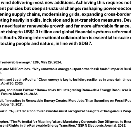
mism
H
 wind delivering most new additions. Achieving this requires not
Habitat Loss
nt policies but deep structural change: reshaping power‑sector 
Haulout
gee
ening supply chains, modernising grids, expanding cross‑border
Health
ting heavily in skills, inclusion and just‑transition measures. D
Heat Pump
s need faster renewable growth and far more affordable finance,
Heatwave
ience
t rising to US$1.3 trillion and global financial systems reforme
Hegemony
Hockey Stick Curve
l South. Strong international collaboration is essential to scal
Homesteading
tecting people and nature, in line with SDG 7.
Horticulture
Hothouse Earth
Human Resources
Human Rights
f renewable energy.” EDF, May 29, 2024.
Human-Wildlife Conflict
 the Parties (
, and Mili Fomicov. “Why renewable energy outperforms fossil fuels.” Imperial Bus
Hustle Culture
1.
Hyperobject
in, and Justine Roche. “Clean energy is key to building resilience in uncertain time
April 30, 2025.
m
ryne, and Karen Palmer. “Renewables 101: Integrating Renewable Energy Resources in
 Future, March 24, 2022.
oli. “Investing in Renewable Energy Creates More Jobs Than Spending on Fossil Fue
ctober 18, 2021.
 Biological Div
zin. “A just transition to renewables must recognize the rights of Indigenous Peopl
opher. “The Potential for Meaningful and Mandatory Corporate Due Diligence to Ensu
sent Rights in the Renewable Energy Transition.” SSRN Electronic Journal, 2022.