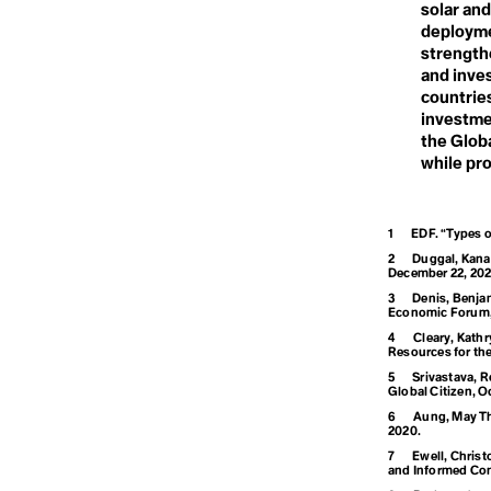
Climate Opti
solar and
Deforestation
Degrowth
deployme
Climate Refu
Deinfluencing
strength
Demilitarization
and inves
Densification
countrie
Deoxygenation
Climate Resil
investmen
Desertification
the Globa
Destination
Development
while pro
Dialectical Naturalism
Colonialism
Dieselgate
Digital Waste
1
EDF. “Types o
Disaster
Disasterology
Conference of
2
Duggal, Kanav
Dominant Race Economy
December 22, 202
Doomer
3
Denis, Benjam
Doomsday Clock
Economic Forum, 
Consumeris
Dope-dyeing
4
Cleary, Kath
Doughnut Economics
Resources for the
Dual Power Theory
5
Srivastava, R
Global Citizen, O
Convention on
6
Aung, May Tha
2020.
7
Ewell, Christ
and Informed Con