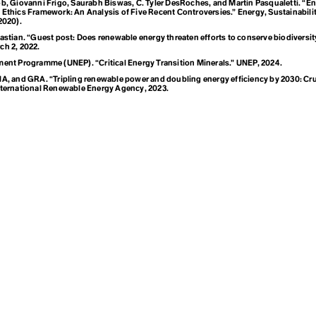
b, Giovanni Frigo, Saurabh Biswas, C. Tyler DesRoches, and Martin Pasqualetti. “E
 Ethics Framework: An Analysis of Five Recent Controversies.” Energy, Sustainabilit
2020).
stian. “Guest post: Does renewable energy threaten efforts to conserve biodiversit
ch 2, 2022.
ent Programme (UNEP). “Critical Energy Transition Minerals.” UNEP, 2024.
, and GRA. “Tripling renewable power and doubling energy efficiency by 2030: Cru
International Renewable Energy Agency, 2023.