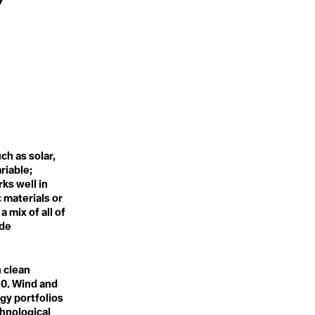
Pesticides
Tragedy of the Time Horizon
Petrocide
Transboundary
Petroplastics
Tren Maya
Pigs
Tribalism
Planetary Boundaries
Trojan Horses
Planetary Design Project
Trophic Cascade
Planetary Health Check
Planned Obsolescence
U
Plant Blindess
Un/Conscious Bias
Plastic
Unapologetic
Plastic
Universal Ownership
Plasticosis
Upcycling
Poaching
ch as solar,
Urban Farming
Polarization
Urban Rewilding
Policymakers
riable;
Politics
ks well in
Polluters
 materials or
V
Post Truth
 mix of all of
Vegan
Post-Extractivst Era
ide
Viable Planitarity
Post-Fashion
Power Structures
PPM
W
Precision Fermentation
n clean
Waste
Primary Forest/Old Growth
50. Wind and
Waste Colonialism
Forest
Water
gy portfolios
Proactive
Water Cycle
chnological
Proactive Conservation