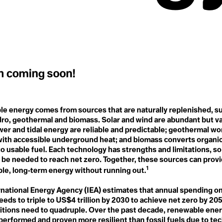
Ecobordering
Intergenerational Equity
Ecocycle Planning
Intergovernmental Panel on
Ecofeminism
Climate Change (IPCC)
Ecogastronomy
Interplay
Ecological
Intersectional
Ecological Economics
Environmentalism
Ecological Self
Intersectionality
Ecological Wealth
Intraconnected
Ecopedagogy
Invasive Species
on coming soon!
Ecophilia
Ecophilosophy / Ecosophy
J
Ecopsychology
Japanese Boro
Ecosystem
e energy comes from sources that are naturally replenished, su
Jet Stream
Ecosystems Restoration
Just Transition
Ecotone
dro, geothermal and biomass. Solar and wind are abundant but va
Justice-led Conservation
Ecotricism
e
er and tidal energy are reliable and predictable; geothermal wor
Tech
Electrification
with accessible underground heat; and biomass converts organic
Endemic Native Trees
o usable fuel. Each technology has strengths and limitations, so a
Endowment
tem Resilience
l be needed to reach net zero. Together, these sources can prov
K
Enhanced Transparency
Kyoto Agreement
1
Framework
ble, long‑term energy without running out.
Entertainment and Culture
for Climate Action
rnational Energy Agency (IEA) estimates that annual spending o
esilience
L
Environmental
eds to triple to US$4 trillion by 2030 to achieve net zero by 20
Land Acknowledgment
Communication
Land Back
ditions need to quadruple. Over the past decade, renewable ener
Environmental DNA (eDNA)
Landfill
performed and proven more resilient than fossil fuels due to te
Environmental Peacemaking