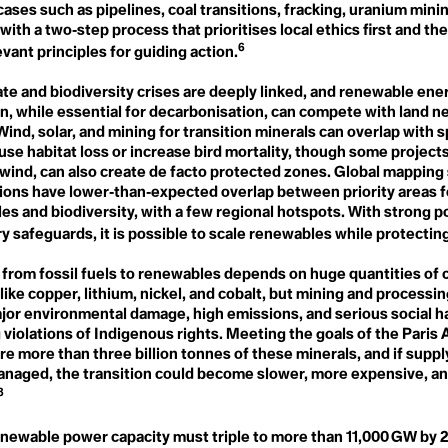
s
Needs
ases such as pipelines, coal transitions, fracking, uranium mini
Global Stocktake
Neo Natural
 with a two‑step process that prioritises local ethics first and th
Global Warming
Neocolonialism
6
Global Weirding
y
vant principles for guiding action.
Net Zero
Globalisation
Next Generation Nuclear
Governance
ate and biodiversity crises are deeply linked, and renewable ene
Plants
Green Banking
No-Till Farming
n, while essential for decarbonisation, can compete with land n
l
Green Belt
Noctural Pollen
 Wind, solar, and mining for transition minerals can overlap with 
Green Criminology
Non-toxic Masculinity
Green Finance
use habitat loss or increase bird mortality, though some projects
Non-violent Direct Action
Green Gas
 wind, can also create de facto protected zones. Global mapping
ess
(NVDA)
Green Growth
ions have lower‑than‑expected overlap between priority areas f
Nuclear Family
Green Hydrogen
s and biodiversity, with a few regional hotspots. With strong p
Nuclear Regulatory
Green New Deal
Commission
y safeguards, it is possible to scale renewables while protectin
Green Space
gency
Nutrient Density
Greenhouse Effect
Greenhouse Gas
 from fossil fuels to renewables depends on huge quantities of c
Greenhushing
like copper, lithium, nickel, and cobalt, but mining and processi
O
nce
Greening
Oak
jor environmental damage, high emissions, and serious social h
Greening Company
Ocean Acidification
 violations of Indigenous rights. Meeting the goals of the Pari
Greentrolling
Ocean Heat
ire more than three billion tonnes of these minerals, and if suppl
Greenwashing
Omnicide
ce
Grocery Gap
anaged, the transition could become slower, more expensive, a
OPEC
Growth Forever Economy
8
Organic
Guerrilla Gardening
Over-tourism
Ozone Layer
enewable power capacity must triple to more than 11,000 GW by 