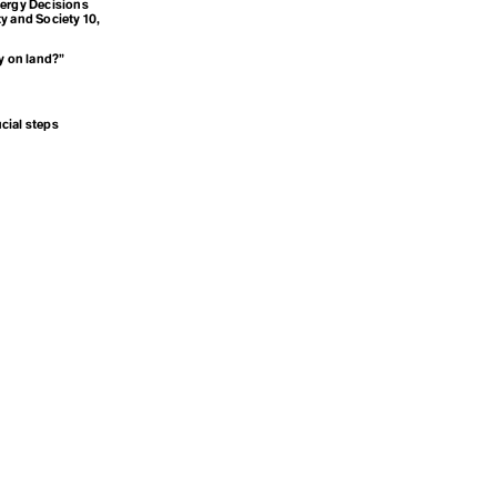
nergy Decisions
y and Society 10,
y on land?”
cial steps