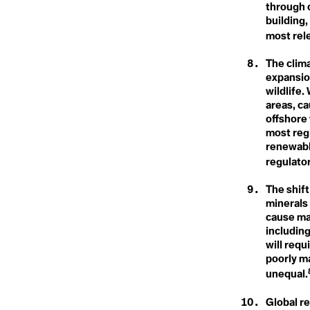
Climate Crisi
Connected Lands
through c
Conservation
building,
Conservation Timber
Climate Dela
most rele
Consilience
Consumerism
Consumption
The clim
Contagious Unemployment
expansio
Climate Denia
Convention on Biological
wildlife.
Diversity
areas, ca
Coral Bleaching
offshore
Cover Cropping
Climate Distr
Cryosphere
most reg
Cultural Loss
renewable
Cultural Memory
regulator
Climate Emer
D
The shift
Dangerous Distractions
minerals 
Climate Fina
Davos Man
cause ma
Dead Zones
including
Decarbonisation
will requ
Decolonial Approach
Climate Justi
Deep Decarbonisation
poorly m
Deep Ecology
unequal.
Deep Sea Mining
Defashion
Global r
Defeat Devices