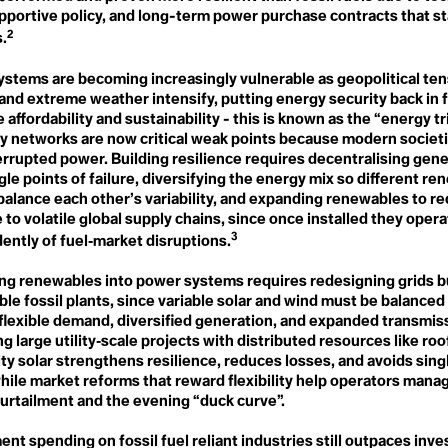
LEED
Environmental Racism
pportive policy, and long-term power purchase contracts that st
Legacy
ESG
2
.
Legislation
European Green Deal
Liberation Ecopsychology
Eutriphication
Life
ystems are becoming increasingly vulnerable as geopolitical ten
Everglades
Line 3
 and extreme weather intensify, putting energy security back in 
Existing Nuclear Fleet
Liquid & Gaseous Fuel
Extinction
 affordability and sustainability - this is known as the “energy t
Livestock Industry
Extractivism
ity networks are now critical weak points because modern socie
Living Forest
Extreme Weather Event
errupted power. Building resilience requires decentralising gene
Living Landscapes
Long-Term Low Emission
gle points of failure, diversifying the energy mix so different r
Development Strategies
balance each other’s variability, and expanding renewables to r
F
Loss & Damage
Fairness
to volatile global supply chains, since once installed they oper
False Solutions
3
ently of fuel‑market disruptions.
Fear Settings
pping
M
Feedback Loops
Managed Retreat
ing renewables into power systems requires redesigning grids bu
Fight
Marine Heat Wave
ble fossil plants, since variable solar and wind must be balance
Fire-nado
Marine Protected Area
Food Apartheid
 flexible demand, diversified generation, and expanded transmis
(MPA)
Food Justice
 large utility‑scale projects with distributed resources like ro
Maritime Traffick
Food Security
y solar strengthens resilience, reduces losses, and avoids singl
Matricarchy
Food Swamp
Matter Out of Place
while market reforms that reward flexibility help operators man
Fortress Conservation
Mega Drought
curtailment and the evening “duck curve”.
Fossil Fascism
Methane Gas vs "Natural"
Fossil Fuels
Gas
Fracking
t spending on fossil fuel reliant industries still outpaces inv