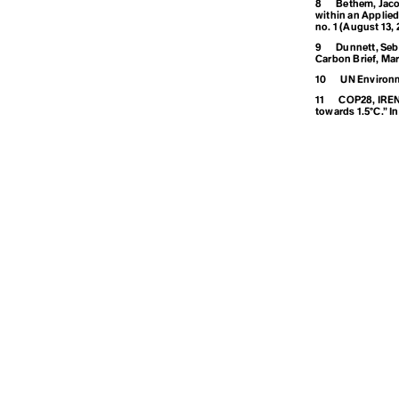
8
Bethem, Jaco
within an Applied
no. 1 (August 13, 
D
9
Dunnett, Seba
Carbon Brief, Mar
10
UN Environm
Degrowth
11
COP28, IRENA
towards 1.5°C.” 
Destination
Development
Disaster
E