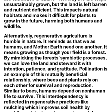
A
A
Christiana Figueres
unsustainably grown, but the land is left barren
Acclimatization
Cynthia Kaufman
Activist
and nutrient deficient. This impacts natural
Acoustic Ecology
David Gruber
Action Civics
habitats and makes it difficult for plants to
Della Duncan
Agriculture
Activist
Dr. Marc St-Onge
grow in the future, harming both humans and
1.5 °C
Activity Fange (Fracking)
Erica Cirino
wildlife.
Anthropocene
Adaptation
Farzana Faruk Jhumu
Adaptive Reuse
Fatima-Zahrae Tarib
Alternatively, regenerative agriculture is
Arctic Ecosystem
Adaptive Transformation
Frontline Expert (3)
Advocate
Hannah Harrison
humble in nature. It reminds us that we as
Resilience
African Group of Negotiators (AGN)
Hannah Méndez
humans, and Mother Earth need one another. It
Agriculture
Helena Bennett
means growing as though your field is a forest.
Agrobiodoversity
Arctic Inuit Resilience
Henk Ovnik
Agrobusiness
By mimicking the forests’ symbiotic processes,
Isaias Hernandez
Agroecology
Jasmine Brittan
Art
we can love the land and steward it with
Agronomy
Jason Edmunds
intention, patience, and gratitude. Pollination is
Agrovoltaics
Jeanine M. Canty
an example of this mutually beneficial
Ahocism
Jes Vesconte
Albedo Effect
John Leo C. Algo
relationship, where bees and plants rely on
Amazon
Julie Mallat
each other for survival and reproduction.
Anchor Bias
B
Kaanchi Chopra
Similar to bees, humans depend on nonhuman
Anger
Katharine Hayhoe
Animal Rights
life to survive. This interdependency is
Kaylee Baxter
Biodesign
Anthropause
Keith Cari-an
reflected in regenerative practices like
Anthropocene
Klaus Thymann
Biotorch Dropping
mulching which improves soil health by
Anthropomorphing
Leah Thomas