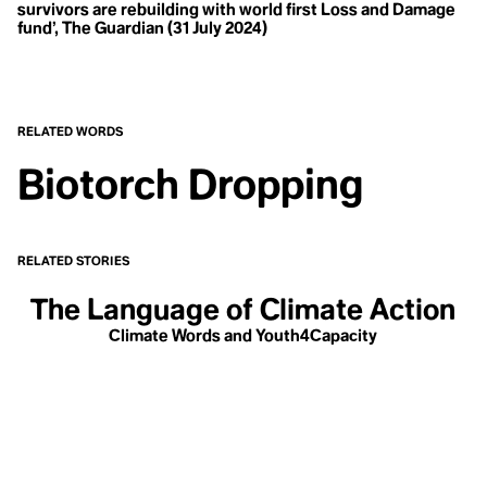
T
Haulout
survivors are rebuilding with world first Loss and Damage
Health
fund’, The Guardian (31 July 2024)
Temperate Rainforests
Heat Pump
Heatwave
Tipping Point
Hegemony
Class
Hockey Stick Curve
Transboundary
Homesteading
RELATED WORDS
Horticulture
Hothouse Earth
Biotorch Dropping
Human Resources
Human Rights
Human-Wildlife Conflict
W
Hustle Culture
Hyperobject
Water
RELATED STORIES
Whale-Listening
I
The Language of Climate Action
Ice
Climate Words and Youth4Capacity
Ikigai
Indigenous Knowledge
Indigenous Sovereignty
Indigenous Traditional Ecological Knowledge / TEK
Y
Infrastructure of Work
Inherited Knowledge
Youthwashing
Injection Well
Insurace