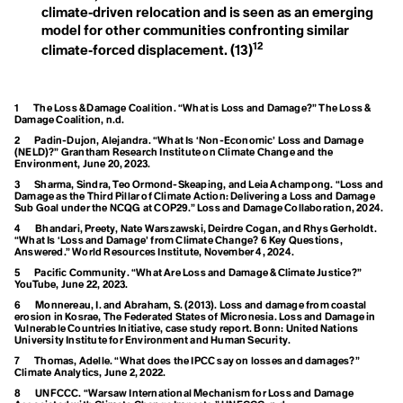
Free, Prior Informed Consent
climate‑driven relocation and is seen as an emerging
Plastic
Friendshoring
model for other communities confronting similar
Frontlines
Polluters
12
climate‑forced displacement.
(13)
Frostquake
Future Generations
Post-Fashion
1
The Loss & Damage Coalition. “What is Loss and Damage?” The Loss &
G
Damage Coalition, n.d.
G20
G7
2
Padin-Dujon, Alejandra. “What Is ‘Non-Economic’ Loss and Damage
(NELD)?” Grantham Research Institute on Climate Change and the
Gaia
Environment, June 20, 2023.
R
Gait
3
Sharma, Sindra, Teo Ormond-Skeaping, and Leia Achampong. “Loss and
Gardening
Damage as the Third Pillar of Climate Action: Delivering a Loss and Damage
Recycle
Gen Z
Sub Goal under the NCQG at COP29.” Loss and Damage Collaboration, 2024.
Gender Responsiveness
4
Bhandari, Preety, Nate Warszawski, Deirdre Cogan, and Rhys Gerholdt.
Regenerative
Generational Amnesia
“What Is ‘Loss and Damage’ from Climate Change? 6 Key Questions,
Generational Cohorts
Answered.” World Resources Institute, November 4, 2024.
Generational Differences
Agriculture
Circumpollutionarity
5
Pacific Community. “What Are Loss and Damage & Climate Justice?”
Ghost Flights
YouTube, June 22, 2023.
Global Carbon Price
Regenerative Future
6
Monnereau, I. and Abraham, S. (2013). Loss and damage from coastal
Global Commons
erosion in Kosrae, The Federated States of Micronesia. Loss and Damage in
Global Heatwave
Renewable Energy
Vulnerable Countries Initiative, case study report. Bonn: United Nations
Global North
University Institute for Environment and Human Security.
Global Population Forecast
Right Livelihood
7
Thomas, Adelle. “What does the IPCC say on losses and damages?”
Global South
Climate Analytics, June 2, 2022.
Global Stocktake
8
UNFCCC. “Warsaw International Mechanism for Loss and Damage
Global Warming