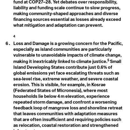
Greenhouse Effect
Consumption
fund at COP27–28. Yet debates over responsibility,
Contagious Unemployment
liability and funding scale continue to slow progress,
Convention on Biological Diversity
making community‑shaped approaches and diverse
Coral Bleaching
financing sources essential as losses already exceed
Cover Cropping
Arctic Inuit Resilience
what mitigation and adaptation can prevent.
Cryosphere
H
Cultural Loss
Cultural Memory
4
Human Rights
Loss and Damage is a growing concern for the Pacific,
especially as island communities are particularly
D
Dangerous Distractions
vulnerable to unavoidable impacts of climate change,
Davos Man
5
making it inextricably linked to climate justice.
Small
Dead Zones
Island Developing States contribute just 0.6% of
I
Decarbonisation
global emissions yet face escalating threats such as
Decolonial Approach
Ice
sea‑level rise, extreme weather, and severe coastal
Deep Decarbonisation
Deep Ecology
erosion. This is visible, for example, in Kosrae
Indigenous Knowledge
Deep Sea Mining
(Federated States of Micronesia), where most
Defashion
households lie below 4 m elevation, experience
Defeat Devices
Intergenerational
repeated storm damage, and confront a worsening
Deforestation
feedback loop of mangrove loss and shoreline retreat
Degrowth
Equity
Deinfluencing
that leaves communities with adaptation measures
Demilitarization
that are often insufficient and requiring policies such
Intergovernmental
Densification
as relocation, coastal restoration and strengthened
Deoxygenation