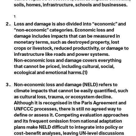
Ecofeminism
Climate Commitment
soils, homes, infrastructure, schools and businesses.
Climate Crisis
Ecological Self
Climate Delay
1
Climate Denial
Loss and damage is also divided into “economic” and
Endemic Native Trees
Climate Disaster
“non‑economic” categories. Economic loss and
Climate Distress
Climate Doula
damage includes impacts that can be measured in
Enhanced Transparency
Climate Dream
monetary terms, such as destroyed property, lost
Climate Education
Framework
crops or livestock, reduced productivity, or damage to
Climate Emergency
infrastructure like roads and power systems.
Climate Finance
Entertainment and
Non‑economic loss and damage covers everything
Climate Homicide
that cannot be priced, including cultural, social,
Climate Justice
Culture for Climate
Climate Leadership
ecological and emotional harms.(1)
Climate Literacy
Action
Climate Optimism
Non‑economic loss and damage (NELD) refers to
Climate Overshoot
climate impacts that cannot be easily quantified, such
ESG
Climate People
Arctic Ecosystem Resilience
as cultural loss, trauma, or ecosystem decline.
Climate Privledge
Climate Quitters
Although it is recognised in the Paris Agreement and
Climate Rage
UNFCCC processes, there is still no agreed way to
Climate Red Herrings
define or assess it. Competing evaluation approaches
Climate Refugee
and its frequent omission from national adaptation
F
Climate Reparations
plans make NELD difficult to integrate into policy or
Climate Resilience
Fairness
cost-benefit analyses, leaving UN‑level discussions
Climate Scam