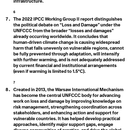
Panel on Climate
infrastructure.
Desertification
Destination
Change (IPCC)
6
Development
Dialectical Naturalism
The 2022 IPCC Working Group II report distinguishes
Intersectional
Dieselgate
the political debate on “Loss and Damage” under the
Digital Waste
UNFCCC from the broader “losses and damages”
Environmentalism
Disaster
already occurring worldwide. It concludes that
Disasterology
human‑driven climate change is causing widespread
Dominant Race Economy
Doomer
harm that falls unevenly on vulnerable regions, cannot
Doomsday Clock
be fully prevented through adaptation, will intensify
Dope-dyeing
with further warming, and is not adequately addressed
J
Doughnut Economics
by current financial and institutional arrangements
Dual Power Theory
(even if warming is limited to 1.5°C).
Just Transition
E
7
EACOP
Art
Created in 2013, the Warsaw International Mechanism
Earth
has become the central UNFCCC body for advancing
Earth Day
L
work on loss and damage by improving knowledge on
Earth Energy Imbalance
Earthrise
risk management, strengthening coordination across
Living Landscapes
Earthworms
stakeholders, and enhancing action and support for
Ease of Representation
vulnerable countries. It has helped develop practical
Eco-Anxiety
Long-Term Low
approaches, identify major support gaps, engage
Eco-collectivism