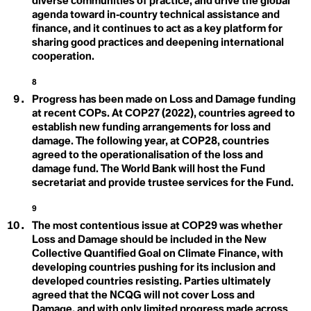
diverse communities of practice, and drive the global
Eco-conscious
Emission Development
agenda toward in‑country technical assistance and
Eco-fascism
Ecobordering
finance, and it continues to act as a key platform for
Strategies
Ecocycle Planning
sharing good practices and deepening international
Ecofeminism
Loss & Damage
cooperation.
Ecogastronomy
Ecological
8
Ecological Economics
Ecological Self
Progress has been made on Loss and Damage funding
Ecological Wealth
at recent COPs. At COP27 (2022), countries agreed to
Ecopedagogy
M
establish new funding arrangements for loss and
Ecophilia
damage. The following year, at COP28, countries
Ecophilosophy / Ecosophy
Marine Protected Area
agreed to the operationalisation of the loss and
Ecopsychology
Ecosystem
damage fund. The World Bank will host the Fund
(MPA)
Ecosystems Restoration
secretariat and provide trustee services for the Fund.
Ecotone
Mitigation
Ecotricism
9
Electrification
The most contentious issue at COP29 was whether
Endemic Native Trees
Endowment
Loss and Damage should be included in the New
Enhanced Transparency Framework
Collective Quantified Goal on Climate Finance, with
Entertainment and Culture for Climate Action
developing countries pushing for its inclusion and
N
Environmental Communication
developed countries resisting. Parties ultimately
Environmental DNA (eDNA)
Nationally Determined
agreed that the NCQG will not cover Loss and
Environmental Peacemaking
Damage, and with only limited progress made across
Environmental Racism