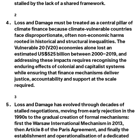
Climate Sins
stalled by the lack of a shared framework.
Feedback Loops
Climate Strike
Climate Technology
2
Fortress Conservation
Climate Week
Loss and Damage must be treated as a central pillar of
Climate-smart Agriculture
climate finance because climate‑vulnerable countries
Climavore
Fossil Fuels
Coastal Regions
face disproportionate, often non‑economic harms
Coexist
Frontlines
rooted in historical and structural inequalities. The
Cogenerational Future
Vulnerable 20 (V20) economies alone lost an
Cognitive Dissonance
estimated US$525 billion between 2000–2019, and
Collaboration
addressing these impacts requires recognising the
Collective Consciousness
Collective Guilt
enduring effects of colonial and capitalist systems
Collectivism
G
while ensuring that finance mechanisms deliver
Colonialism
justice, accountability and support at the scale
Colourism
Gender
required.
Communal Ownership
Competition
Responsiveness
3
Compost
Conference of the Parties (COP)
Loss and Damage has evolved through decades of
Global Weirding
Conflict of Interest
stalled negotiations, moving from early rejection in the
Connected Lands
Globalisation
1990s to the gradual creation of formal mechanisms:
Conservation
first the Warsaw International Mechanism in 2013,
Conservation Timber
Green Banking
then Article 8 of the Paris Agreement, and finally the
Consilience
Consumerism
establishment and operationalisation of a dedicated