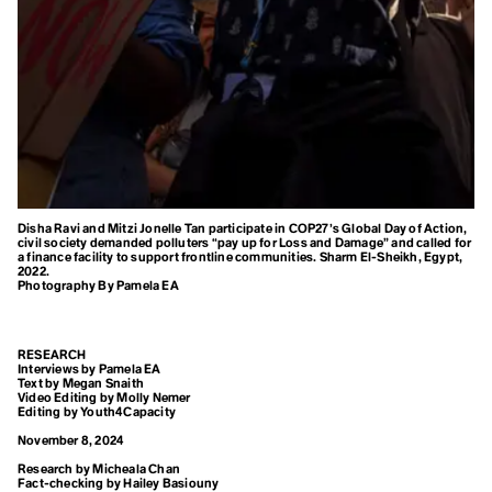
Blue Planet Effect
Climate Distress
Boomer Activism
Botanical Sexism
Climate Emergency
BP
Build Back Better
Climate Finance
Building Codes
Burn Out Pay Later
Climate Justice
Bystander Effect
Climate Optimism
C
Calving
Climate Refugee
Disha Ravi and Mitzi Jonelle Tan participate in COP27’s Global Day of Action,
Capitalism of Desires
civil society demanded polluters “pay up for Loss and Damage” and called for
Capitalism of Necessitites
a finance facility to support frontline communities. Sharm El-Sheikh, Egypt,
Climate Resilience
Carbon Budget
2022.
Photography By Pamela EA
Carbon Capture
Colonialism
Carbon Coin
Carbon Colonialism
Conference of the
Carbon Credit
RESEARCH
Carbon Cycle
Interviews by Pamela EA
Parties (COP)
Carbon Dioxide
Text by Megan Snaith
Video Editing by Molly Nemer
Carbon Dioxide Removals
Editing by Youth4Capacity
Consumerism
Carbon Footprint
Carbon Insetting
November 8, 2024
Carbon Mineralization
Convention on
Research by Micheala Chan
Carbon Negative
Fact-checking by Hailey Basiouny