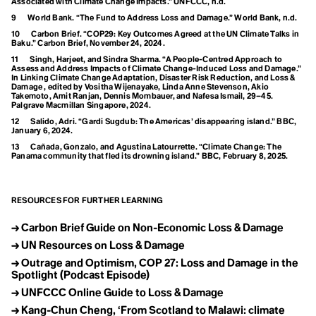
Rio Conventions
Associated with Climate Change Impacts.” UNFCCC, n.d.
Global Weirding
9
World Bank. “The Fund to Address Loss and Damage.” World Bank, n.d.
Globalisation
Governance
10
Carbon Brief. “COP29: Key Outcomes Agreed at the UN Climate Talks in
Baku.” Carbon Brief, November 24, 2024.
Green Banking
Green Belt
11
Singh, Harjeet, and Sindra Sharma. “A People-Centred Approach to
S
Assess and Address Impacts of Climate Change-Induced Loss and Damage.”
Green Criminology
In Linking Climate Change Adaptation, Disaster Risk Reduction, and Loss &
Green Finance
Damage , edited by Vositha Wijenayake, Linda Anne Stevenson, Akio
Sea Level Rise
Green Gas
Takemoto, Amit Ranjan, Dennis Mombauer, and Nafesa Ismail, 29–45.
Palgrave Macmillan Singapore, 2024.
Green Growth
Sila
Green Hydrogen
12
Salido, Adri. “Gardi Sugdub: The Americas’ disappearing island.” BBC,
Green New Deal
January 6, 2024.
Solar Microgrids
Green Space
13
Cañada, Gonzalo, and Agustina Latourrette. “Climate Change: The
Greenhouse Effect
Panama community that fled its drowning island.” BBC, February 8, 2025.
Solastalgia
Greenhouse Gas
Greenhushing
Sorority
Greening
RESOURCES FOR FURTHER LEARNING
Greening Company
Greentrolling
Sustainability
Greenwashing
→
Carbon Brief Guide on Non-Economic Loss & Damage
Grocery Gap
Systems Change
→
UN Resources on Loss & Damage
Growth Forever Economy
Guerrilla Gardening
→
Outrage and Optimism, COP 27: Loss and Damage in the
Spotlight (Podcast Episode)
→
UNFCCC Online Guide to Loss & Damage
H
Habitat Loss
→
Kang-Chun Cheng, ‘From Scotland to Malawi: climate