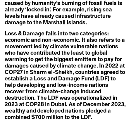
A
A
caused by humanity’s burning of fossil fuels is
Christiana Figueres
Acclimatization
Cynthia Kaufman
already ‘locked in’. For example, rising sea
Activist
Acoustic Ecology
David Gruber
levels have already caused infrastructure
Action Civics
Della Duncan
Agriculture
damage to the Marshall Islands.
Activist
Dr. Marc St-Onge
1.5 °C
Activity Fange (Fracking)
Erica Cirino
Anthropocene
Adaptation
Farzana Faruk Jhumu
Loss & Damage falls into two categories:
Adaptive Reuse
Fatima-Zahrae Tarib
economic and non-economic. It also refers to a
Arctic Ecosystem
Adaptive Transformation
Frontline Expert (3)
movement led by climate vulnerable nations
Advocate
Hannah Harrison
Resilience
African Group of Negotiators (AGN)
who have contributed the least to global
Hannah Méndez
Agriculture
Helena Bennett
warming to get the biggest emitters to pay for
Agrobiodoversity
Arctic Inuit Resilience
Henk Ovnik
damages caused by climate change. In 2022 at
Agrobusiness
Isaias Hernandez
COP27 in Sharm el-Sheikh, countries agreed to
Agroecology
Jasmine Brittan
Art
Agronomy
Jason Edmunds
establish a Loss and Damage Fund (LDF) to
Agrovoltaics
Jeanine M. Canty
help developing and low-income nations
Ahocism
Jes Vesconte
recover from climate-change induced
Albedo Effect
John Leo C. Algo
Amazon
destruction. The LDF was operationalized in
Julie Mallat
Anchor Bias
B
Kaanchi Chopra
2023 at COP28 in Dubai. As of December 2023,
Anger
Katharine Hayhoe
wealthy and developed nations pledged a
Animal Rights
Kaylee Baxter
Biodesign
combined $700 million to the LDF.
Anthropause
Keith Cari-an
Anthropocene
Klaus Thymann
Biotorch Dropping
Anthropomorphing
Leah Thomas