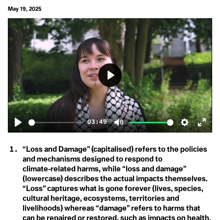
Carbon Neutral
Biological Diversity
May 19, 2025
Carbon Offset
Carbon Sink
Care Economy
Career Boycott
Carrying Capacity
Activist
Cathedral Thinking
D
Century Trails
Champions
Degrowth
Circular Economy
Circular Lighting
Play
Destination
Circumpollutionarity
Civil Disobedience
Development
Civil Rights
Class
03:49
Disaster
Clean Firm Resources
Play
Mute
Settings
Ente
Clicktivism
Climate Action
fulls
“Loss and Damage” (capitalised) refers to the policies
Climate Adaptation
and mechanisms designed to respond to
Climate Arsonist
Climate Books
climate‑related harms, while “loss and damage”
E
Climate Boomer
(lowercase) describes the actual impacts themselves.
Climate Breakdown
“Loss” captures what is gone forever (lives, species,
Earthrise
Climate Bystander
cultural heritage, ecosystems, territories and
Climate Change
Eco-Anxiety
livelihoods) whereas “damage” refers to harms that
Climate Colonialism
can be repaired or restored, such as impacts on health,
Climate Coloniality