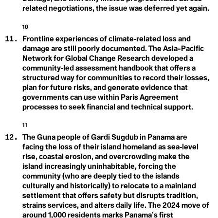
Contributions
ESG
related negotiations, the issue was deferred yet again.
European Green Deal
Nature-Based
Eutriphication
10
Everglades
Frontline experiences of climate‑related loss and
Biotorch Dropping
Solutions
Existing Nuclear Fleet
damage are still poorly documented. The Asia-Pacific
Extinction
Extractivism
Net Zero
Network for Global Change Research developed a
Extreme Weather Event
community‑led assessment handbook that offers a
structured way for communities to record their losses,
plan for future risks, and generate evidence that
F
governments can use within Paris Agreement
Fairness
False Solutions
O
processes to seek financial and technical support.
Fear Settings
Feedback Loops
Ocean Acidification
11
Fight
The Guna people of Gardi Sugdub in Panama are
Fire-nado
Food Apartheid
facing the loss of their island homeland as sea‑level
Food Justice
rise, coastal erosion, and overcrowding make the
Food Security
island increasingly uninhabitable, forcing the
Food Swamp
P
community (who are deeply tied to the islands
Fortress Conservation
culturally and historically) to relocate to a mainland
Fossil Fascism
Paris Climate
settlement that offers safety but disrupts tradition,
Fossil Fuels
Fracking
strains services, and alters daily life. The 2024 move of
Agreement
Fraternity
around 1,000 residents marks Panama’s first