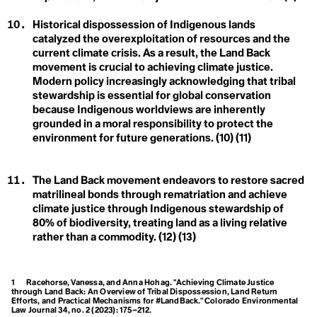
Carbon Neutral
Biological Diversity
Carbon Offset
Historical dispossession of Indigenous lands
Carbon Sink
Care Economy
catalyzed the overexploitation of resources and the
Career Boycott
current climate crisis. As a result, the Land Back
Carrying Capacity
Activist
movement is crucial to achieving climate justice.
Cathedral Thinking
D
Modern policy increasingly acknowledging that tribal
Century Trails
stewardship is essential for global conservation
Champions
Degrowth
because Indigenous worldviews are inherently
Circular Economy
Circular Lighting
grounded in a moral responsibility to protect the
Destination
Circumpollutionarity
environment for future generations. (10) (11)
Civil Disobedience
Development
Civil Rights
Class
Disaster
The Land Back movement endeavors to restore sacred
Clean Firm Resources
matrilineal bonds through rematriation and achieve
Clicktivism
Climate Action
climate justice through Indigenous stewardship of
Climate Adaptation
80% of biodiversity, treating land as a living relative
Climate Arsonist
rather than a commodity. (12) (13)
Climate Books
E
Climate Boomer
Climate Breakdown
Earthrise
Climate Bystander
1
Racehorse, Vanessa, and Anna Hohag. "Achieving Climate Justice
Climate Change
through Land Back: An Overview of Tribal Dispossession, Land Return
Eco-Anxiety
Efforts, and Practical Mechanisms for #LandBack."
Colorado Environmental
Climate Colonialism
Law Journal
34, no. 2 (2023): 175–212.
Climate Coloniality