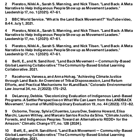
Ecofeminism
Climate Commitment
2
Pieratos, Nikki A., Sarah S. Manning, and Nick Tilsen. "Land Back: A Meta
Narrative to Help Indigenous People Show up as Movement Leaders."
Climate Crisis
Leadership
17, no. 1 (2021): 47–61.
Ecological Self
Climate Delay
3
BBC World Service. "What Is the Land Back Movement?" YouTube video,
Climate Denial
8:44. July 1, 2021.
Endemic Native Trees
Climate Disaster
Climate Distress
4
Pieratos, Nikki A., Sarah S. Manning, and Nick Tilsen. "Land Back: A Meta
Narrative to Help Indigenous People Show up as Movement Leaders."
Climate Doula
Enhanced Transparency
Leadership
17, no. 1 (2021): 47–61.
Climate Dream
5
Pieratos, Nikki A., Sarah S. Manning, and Nick Tilsen. "Land Back: A Meta
Climate Education
Framework
Narrative to Help Indigenous People Show up as Movement Leaders."
Climate Emergency
Leadership
17, no. 1 (2021): 47–61.
Climate Finance
Entertainment and
6
Belfi, E., and N. Sandiford. "Land Back Movement — Community-Based
Climate Homicide
Global Learning Collaborative."
The Community-Based Global Learning
Climate Justice
Collaborative
. 2021.
Culture for Climate
Climate Leadership
7
Racehorse, Vanessa, and Anna Hohag. "Achieving Climate Justice
Climate Literacy
through Land Back: An Overview of Tribal Dispossession, Land Return
Action
Climate Optimism
Efforts, and Practical Mechanisms for #LandBack."
Colorado Environmental
Law Journal
34, no. 2 (2023): 175–212.
Climate Overshoot
ESG
Climate People
8
DeLancey, Debbie. "Decolonizing Evaluation of Indigenous Land-Based
Arctic Ecosystem Resilience
Climate Privledge
Programs: A Settler Perspective on What We Can Learn from the LANDBACK
Movement."
Journal of MultiDisciplinary Evaluation
19, no. 44 (2023): 172–82.
Climate Quitters
Climate Rage
9
Osborne, Tracey, Sylvia Cifuentes, Laura Dev, Seánna Howard, Elisa
Marchi, Lauren Withey, and Marcelo Santos Rocha da Silva. "Climate Justice,
Climate Red Herrings
Forests, and Indigenous Peoples: Toward an Alternative to REDD+ for the
Climate Refugee
Amazon."
Climatic Change
177, no. 128 (2024).
F
Climate Reparations
10
Belfi, E., and N. Sandiford. "Land Back Movement — Community-Based
Climate Resilience
Global Learning Collaborative."
The Community-Based Global Learning
Fairness
Climate Scam
Collaborative
. 2021.