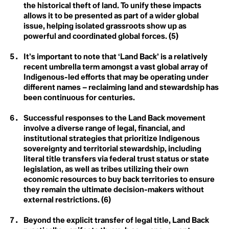
Anthroposphere
Lien De Ruyck
the historical theft of land. To unify these impacts
Anti-meritocracy
Margaret Atwood
allows it to be presented as part of a wider global
Apex Predator
Netanya Escote
issue, helping isolated grassroots show up as
Applied Hope
Phoebe L. Hanson
Arctic Ecosystem Resilience
powerful and coordinated global forces. (5)
Rebecca Gerny
C
Arctic Inuit Resilience
Roberto Hernández Juárez
Art
Sandra Niessen
Carbon Dioxide
It’s important to note that ‘Land Back’ is a relatively
Artificial
Saoirse Exton
recent umbrella term amongst a vast global array of
Atmosphere
Siosiua Veikune
Carbon Sink
Indigenous-led efforts that may be operating under
Sophie Cowen
different names – reclaiming land and stewardship has
Steve Burrows
Circumpollutionarity
B
been continuous for centuries.
Te Maia Wiki
Beavers
Thomas Crowther
Class
Benthic Ecology
Tori Tsui
Successful responses to the Land Back movement
Bioart
Valentin Abend
involve a diverse range of legal, financial, and
Climate Action
Biocentrism
Valery del Carmen Salas Flores
institutional strategies that prioritize Indigenous
Biodegradable
Wayne Broomfield
Biodesign
Climate Books
sovereignty and territorial stewardship, including
Xtina Chu
Biodiversity
Yessenia Funes
literal title transfers via federal trust status or state
3.5 %
Bioeconomy
Climate Bystander
Youth4Capacity and Climate Words (13)
legislation, as well as tribes utilizing their own
Biome
economic resources to buy back territories to ensure
Biophilia
Climate Crisis
they remain the ultimate decision-makers without
Bioregionalism
external restrictions. (6)
Biosecurity
Climate Delay
Biotorch Dropping
Blue Carbon
Beyond the explicit transfer of legal title, Land Back
Climate Denial
Blue New Deal