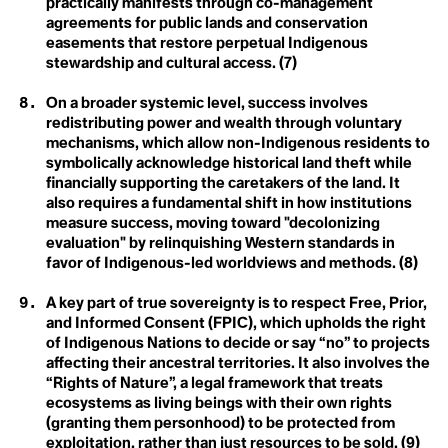
practically manifests through co-management
Blue Planet Effect
Climate Distress
agreements for public lands and conservation
Boomer Activism
easements that restore perpetual Indigenous
Botanical Sexism
Climate Emergency
BP
stewardship and cultural access. (7)
Build Back Better
Climate Finance
Building Codes
On a broader systemic level, success involves
Burn Out Pay Later
redistributing power and wealth through voluntary
Climate Justice
Bystander Effect
mechanisms, which allow non-Indigenous residents to
symbolically acknowledge historical land theft while
Climate Optimism
C
financially supporting the caretakers of the land. It
Calving
Climate Refugee
also requires a fundamental shift in how institutions
Capitalism of Desires
measure success, moving toward "decolonizing
Capitalism of Necessitites
Climate Resilience
evaluation" by relinquishing Western standards in
Carbon Budget
favor of Indigenous-led worldviews and methods. (8)
Carbon Capture
Colonialism
Carbon Coin
Carbon Colonialism
A key part of true sovereignty is to respect Free, Prior,
Conference of the
Carbon Credit
and Informed Consent (FPIC), which upholds the right
Carbon Cycle
of Indigenous Nations to decide or say “no” to projects
Parties (COP)
Carbon Dioxide
affecting their ancestral territories. It also involves the
Carbon Dioxide Removals
Consumerism
“Rights of Nature”, a legal framework that treats
Carbon Footprint
Carbon Insetting
ecosystems as living beings with their own rights
Carbon Mineralization
Convention on
(granting them personhood) to be protected from
Carbon Negative
exploitation, rather than just resources to be sold. (9)