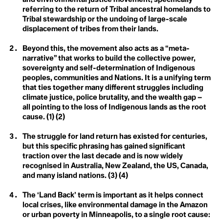
A
A
Christiana Figueres
referring to the return of Tribal ancestral homelands to
Acclimatization
Cynthia Kaufman
Activist
Tribal stewardship or the undoing of large-scale
Acoustic Ecology
David Gruber
displacement of tribes from their lands.
Action Civics
Della Duncan
Agriculture
Activist
Dr. Marc St-Onge
1.5 °C
Activity Fange (Fracking)
Erica Cirino
Beyond this, the movement also acts as a “meta-
Anthropocene
Adaptation
Farzana Faruk Jhumu
narrative” that works to build the collective power,
Adaptive Reuse
Fatima-Zahrae Tarib
sovereignty and self-determination of Indigenous
Arctic Ecosystem
Adaptive Transformation
Frontline Expert (3)
peoples, communities and Nations. It is a unifying term
Advocate
Hannah Harrison
Resilience
African Group of Negotiators (AGN)
that ties together many different struggles including
Hannah Méndez
Agriculture
Helena Bennett
climate justice, police brutality, and the wealth gap –
Agrobiodoversity
Arctic Inuit Resilience
Henk Ovnik
all pointing to the loss of Indigenous lands as the root
Agrobusiness
Isaias Hernandez
cause. (1) (2)
Agroecology
Jasmine Brittan
Art
Agronomy
Jason Edmunds
The struggle for land return has existed for centuries,
Agrovoltaics
Jeanine M. Canty
Ahocism
but this specific phrasing has gained significant
Jes Vesconte
Albedo Effect
John Leo C. Algo
traction over the last decade and is now widely
Amazon
Julie Mallat
recognised in Australia, New Zealand, the US, Canada,
Anchor Bias
B
Kaanchi Chopra
and many island nations. (3) (4)
Anger
Katharine Hayhoe
Animal Rights
Kaylee Baxter
Biodesign
The ‘Land Back’ term is important as it helps connect
Anthropause
Keith Cari-an
Anthropocene
Klaus Thymann
local crises, like environmental damage in the Amazon
Biotorch Dropping
Anthropomorphing
Leah Thomas
or urban poverty in Minneapolis, to a single root cause: