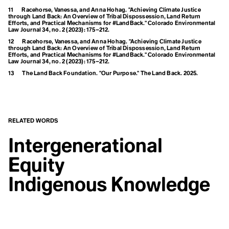
Climate Sins
11
Racehorse, Vanessa, and Anna Hohag. "Achieving Climate Justice
Feedback Loops
Climate Strike
through Land Back: An Overview of Tribal Dispossession, Land Return
Climate Technology
Efforts, and Practical Mechanisms for #LandBack."
Colorado Environmental
Fortress Conservation
Climate Week
Law Journal
34, no. 2 (2023): 175–212.
Climate-smart Agriculture
12
Racehorse, Vanessa, and Anna Hohag. "Achieving Climate Justice
Climavore
Fossil Fuels
through Land Back: An Overview of Tribal Dispossession, Land Return
Efforts, and Practical Mechanisms for #LandBack."
Colorado Environmental
Coastal Regions
Law Journal
34, no. 2 (2023): 175–212.
Coexist
Frontlines
Cogenerational Future
13
The Land Back Foundation. "Our Purpose." The Land Back. 2025.
Cognitive Dissonance
Collaboration
Collective Consciousness
Collective Guilt
Collectivism
G
RELATED WORDS
Colonialism
Colourism
Gender
Intergenerational
Communal Ownership
Competition
Responsiveness
Equity
Compost
Conference of the Parties (COP)
Global Weirding
Conflict of Interest
Indigenous Knowledge
Connected Lands
Globalisation
Conservation
Conservation Timber
Green Banking
Consilience
Consumerism